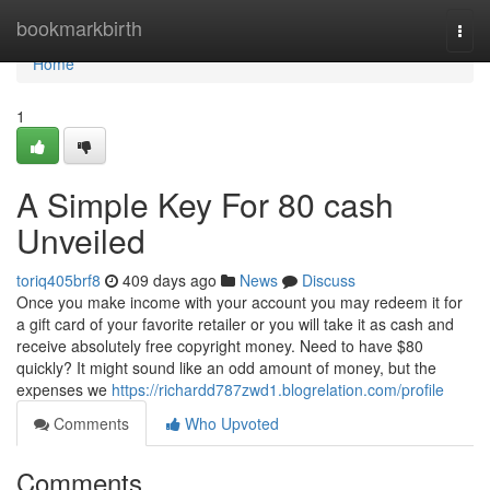
Home
bookmarkbirth
Togg
navi
Home
1
A Simple Key For 80 cash
Unveiled
toriq405brf8
409 days ago
News
Discuss
Once you make income with your account you may redeem it for
a gift card of your favorite retailer or you will take it as cash and
receive absolutely free copyright money. Need to have $80
quickly? It might sound like an odd amount of money, but the
expenses we
https://richardd787zwd1.blogrelation.com/profile
Comments
Who Upvoted
Comments