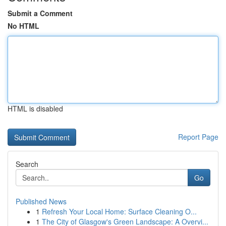
Submit a Comment
No HTML
HTML is disabled
Report Page
Search
Go
Published News
1
Refresh Your Local Home: Surface Cleaning O...
1
The City of Glasgow's Green Landscape: A Overvi...