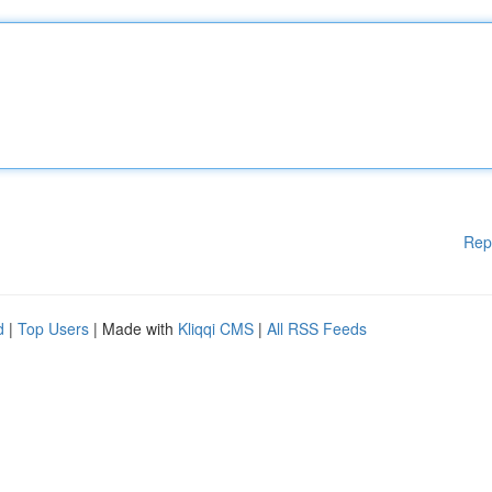
Rep
d
|
Top Users
| Made with
Kliqqi CMS
|
All RSS Feeds