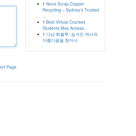
1
Nova Scrap Copper
Recycling – Sydney’s Trusted
...
1
Best Virtual Courses
Students May Access...
1
다낭 화월루: 숨겨진 역사와
아름다움을 찾아서
ort Page