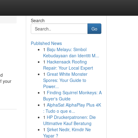
Search
Go
Published News
1
Baju Melayu: Simbol
Kebudayaan dan Identiti M...
1
Hackensack Roofing
Repair: Your Local Expert
1
Great White Monster
nd
Spores: Your Guide to
f your
Power...
1
Finding Squirrel Monkeys: A
Buyer's Guide
1
AlphaSat AlphaPlay Plus 4K
: Tudo o que e...
1
HP Druckerpatronen: Die
Ultimative Kauf Beratung
1
Şirket Nedir, Kimdir Ne
Yapar ?