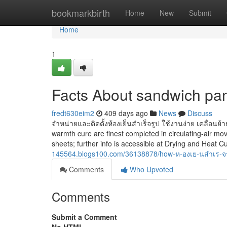
Home
bookmarkbirth
Home
New
Submit
Home
1
Facts About sandwich pa
fredt630eim2
409 days ago
News
Discuss
จำหน่ายและติดตั้งห้องเย็นสำเร็จรูป ใช้งานง่าย เคลื่อนย้า
warmth cure are finest completed in circulating-air mo
sheets; further info is accessible at Drying and Heat 
145564.blogs100.com/36138878/how-ห-องเย-นสำเร-จร
Comments
Who Upvoted
Comments
Submit a Comment