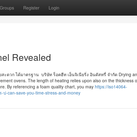
Groups
Register
Login
nel Revealed
ยสะดวก ได้มาตรฐาน บริษัท ร็อคฮีท เอ็นจิเนียริ่ง อินดัสทรี่ จำกัด Drying a
vement ovens. The length of heating relies upon also on the thickness o
Cure. By referencing a foam quality chart, you may
https://iso14064-
-ป-can-save-you-time-stress-and-money