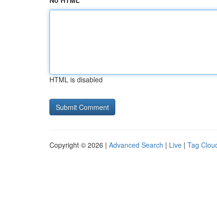
No HTML
HTML is disabled
Copyright © 2026 |
Advanced Search
|
Live
|
Tag Clou