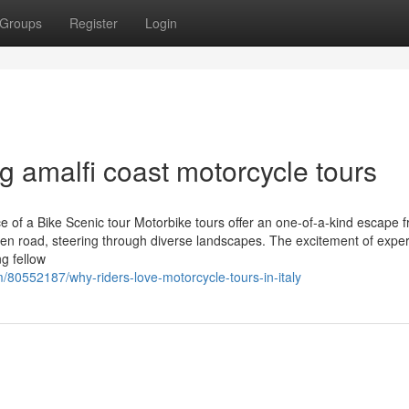
Groups
Register
Login
g amalfi coast motorcycle tours
nce of a Bike Scenic tour Motorbike tours offer an one-of-a-kind escape 
 open road, steering through diverse landscapes. The excitement of exper
ng fellow
m/80552187/why-riders-love-motorcycle-tours-in-italy