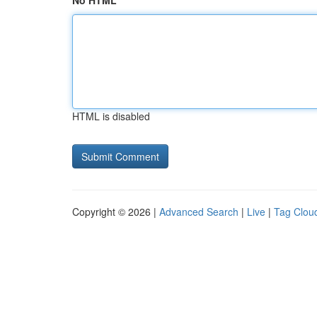
No HTML
HTML is disabled
Copyright © 2026 |
Advanced Search
|
Live
|
Tag Clou