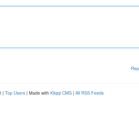
Rep
d
|
Top Users
| Made with
Kliqqi CMS
|
All RSS Feeds