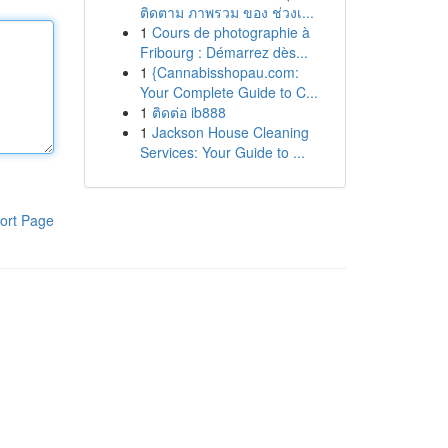
ติดตาม ภาพรวม ของ ช่วงเ...
1
Cours de photographie à
Fribourg : Démarrez dès...
1
{Cannabisshopau.com:
Your Complete Guide to C...
1
ติดต่อ ib888
1
Jackson House Cleaning
Services: Your Guide to ...
ort Page