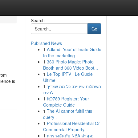
Search
Go
Published News
1
Adland: Your ultimate Guide
to the marketing ...
1
360 Photo Magic: Photo
Booth and 360 Video Boot...
1
Le Top IPTV : Le Guide
from
Ultime
ience is
1
השתלות שיניים: כל מה שצריך
לדעת
1
KO789 Register: Your
Complete Guide
1
The AI cannot fulfill this
query .
1
Professional Residential Or
Commercial Property...
1
ตารางอันดับ NBA ล่าสุด: