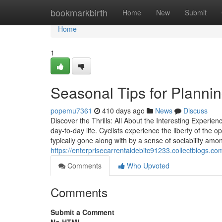
Home
bookmarkbirth
Home
New
Submit
Home
1
Seasonal Tips for Plannin
popemu7361
410 days ago
News
Discuss
Discover the Thrills: All About the Interesting Experie
day-to-day life. Cyclists experience the liberty of the
typically gone along with by a sense of sociability amo
https://enterprisecarrentaldebitc91233.collectblogs.co
Comments
Who Upvoted
Comments
Submit a Comment