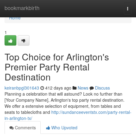
Home
bookmarkbirth
Togg
navi
Home
1
Top Choice for Arlington's
Premier Party Rental
Destination
keiranbpgl301643
412 days ago
News
Discuss
Planning a celebration that will astound? Look no further than
[Your Company Name], Arlington's top party rental destination.
We offer a extensive selection of equipment, from tables and
seats to tablecloths and
http://sundanceeventstx.com/party-rental-
in-arlington-tx/
Comments
Who Upvoted