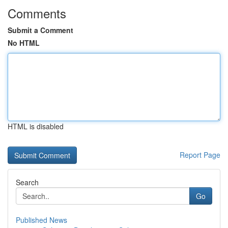
Comments
Submit a Comment
No HTML
HTML is disabled
Report Page
Search
Go
Published News