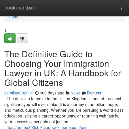
Home
bookmarkbirth
Togg
navi
Home
1
The Definitive Guide to
Choosing Your Immigration
Lawyer in UK: A Handbook for
Global Citizens
camillag692thv1
409 days ago
News
Discuss
The decision to move to the United Kingdom is one of the most
significant you will ever make. It is a journey of ambition, hope,
and meticulous planning. Whether you are pursuing a world-class
education, seizing a career opportunity, or reuniting with family,
your success copyrights not just on
https://anneq803sbl6.yourkwikimage.com/user