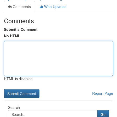
Comments
Who Upvoted
Comments
Submit a Comment
No HTML
HTML is disabled
Report Page
Search
Go