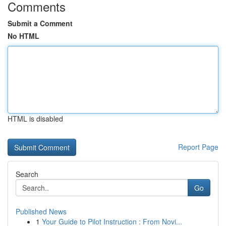
Comments
Submit a Comment
No HTML
HTML is disabled
Report Page
Search
Go
Published News
1
Your Guide to Pilot Instruction : From Novi...