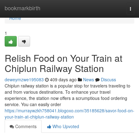
Home
bookmarkbirth
Togg
navi
Home
1
Relish Food on Your Train at
Chiplun Railway Station
deweymzwe195083
409 days ago
News
Discuss
Chiplun railway station is a popular stop for travelers traveling to
and from various destinations. To enhance your travel
experience, the station now offers a scrumptious food ordering
service. You can easily order
https://murraywzkh758041.blogoxo.com/35185628/savor-food-on-
your-train-at-chiplun-railway-station
Comments
Who Upvoted