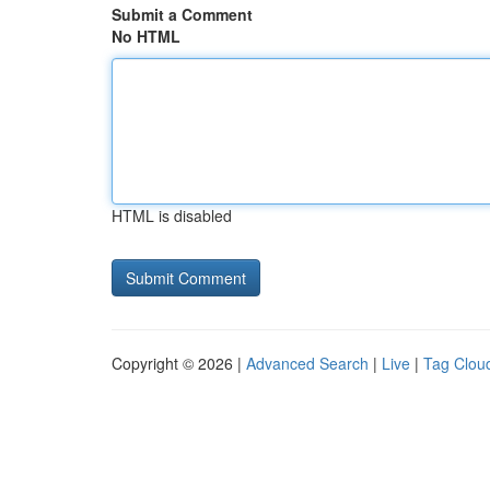
Submit a Comment
No HTML
HTML is disabled
Copyright © 2026 |
Advanced Search
|
Live
|
Tag Clou