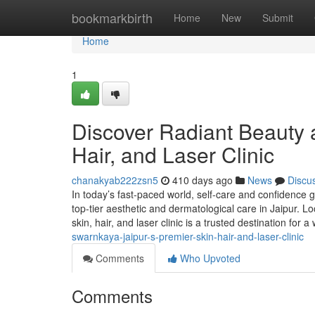
Home
bookmarkbirth
Home
New
Submit
Home
1
Discover Radiant Beauty a
Hair, and Laser Clinic
chanakyab222zsn5
410 days ago
News
Discu
In today’s fast-paced world, self-care and confidence
top-tier aesthetic and dermatological care in Jaipur. 
skin, hair, and laser clinic is a trusted destination for a
swarnkaya-jaipur-s-premier-skin-hair-and-laser-clinic
Comments
Who Upvoted
Comments