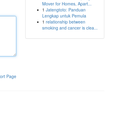
Mover for Homes, Apart...
1
Jatengtoto: Panduan
Lengkap untuk Pemula
1
relationship between
smoking and cancer is clea...
ort Page