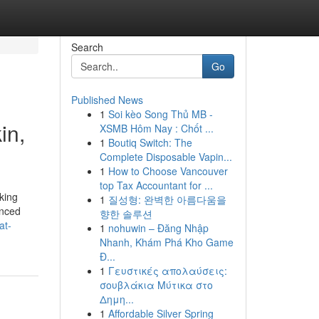
Search
Go
Published News
1
Soi kèo Song Thủ MB -
in,
XSMB Hôm Nay : Chốt ...
1
Boutiq Switch: The
Complete Disposable Vapin...
1
How to Choose Vancouver
top Tax Accountant for ...
king
1
질성형: 완벽한 아름다움을
anced
향한 솔루션
at-
1
nohuwin – Đăng Nhập
Nhanh, Khám Phá Kho Game
Đ...
1
Γευστικές απολαύσεις:
σουβλάκια Μύτικα στο
Δημη...
1
Affordable Silver Spring