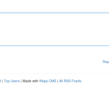
Rep
d
|
Top Users
| Made with
Kliqqi CMS
|
All RSS Feeds