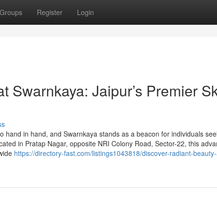
Groups
Register
Login
t Swarnkaya: Jaipur’s Premier Sk
ss
 go hand in hand, and Swarnkaya stands as a beacon for individuals see
Located in Pratap Nagar, opposite NRI Colony Road, Sector-22, this adv
 wide
https://directory-fast.com/listings1043818/discover-radiant-beauty-