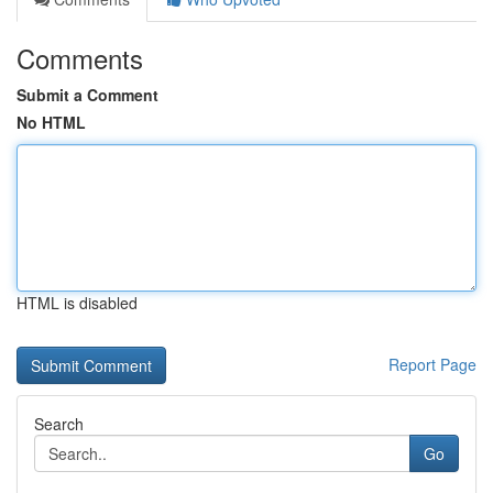
Comments
Submit a Comment
No HTML
HTML is disabled
Report Page
Search
Go