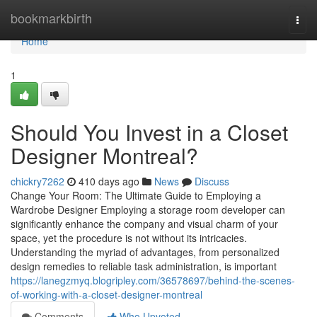
Home
bookmarkbirth
Togg
navi
Home
1
Should You Invest in a Closet
Designer Montreal?
chickry7262
410 days ago
News
Discuss
Change Your Room: The Ultimate Guide to Employing a
Wardrobe Designer Employing a storage room developer can
significantly enhance the company and visual charm of your
space, yet the procedure is not without its intricacies.
Understanding the myriad of advantages, from personalized
design remedies to reliable task administration, is important
https://lanegzmyq.blogripley.com/36578697/behind-the-scenes-
of-working-with-a-closet-designer-montreal
Comments
Who Upvoted