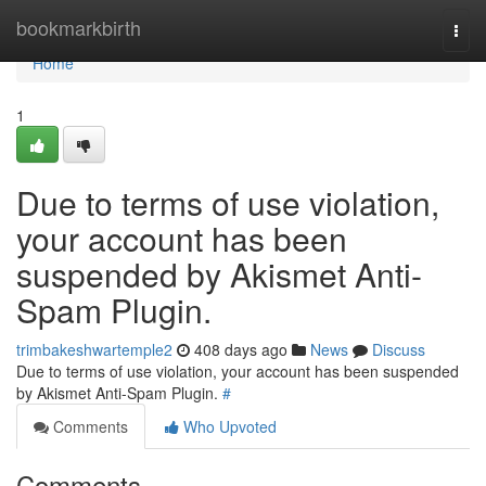
Home
bookmarkbirth
Togg
navi
Home
1
Due to terms of use violation,
your account has been
suspended by Akismet Anti-
Spam Plugin.
trimbakeshwartemple2
408 days ago
News
Discuss
Due to terms of use violation, your account has been suspended
by Akismet Anti-Spam Plugin.
#
Comments
Who Upvoted
Comments