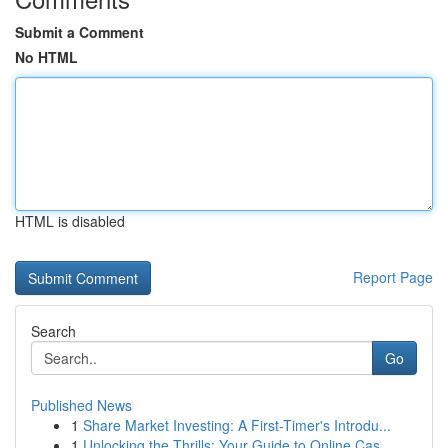
Submit a Comment
No HTML
HTML is disabled
Report Page
Search
Go
Published News
1
Share Market Investing: A First-Timer's Introdu...
1
Unlocking the Thrills: Your Guide to Online Cas...