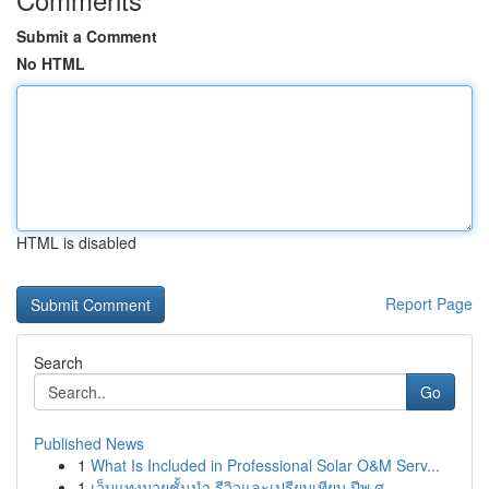
Submit a Comment
No HTML
HTML is disabled
Report Page
Search
Go
Published News
1
What Is Included in Professional Solar O&M Serv...
1
เว็บแทงมวยชั้นนำ รีวิวและเปรียบเทียบ ปีพ.ศ. ...