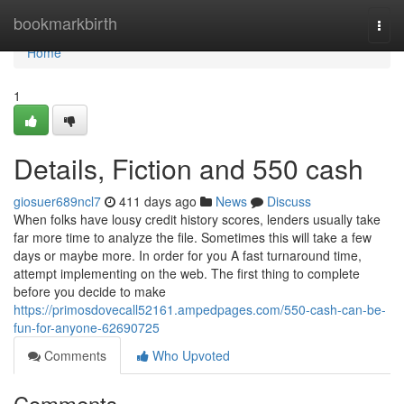
Home
bookmarkbirth
Togg
navi
Home
1
Details, Fiction and 550 cash
giosuer689ncl7
411 days ago
News
Discuss
When folks have lousy credit history scores, lenders usually take
far more time to analyze the file. Sometimes this will take a few
days or maybe more. In order for you A fast turnaround time,
attempt implementing on the web. The first thing to complete
before you decide to make
https://primosdovecall52161.ampedpages.com/550-cash-can-be-
fun-for-anyone-62690725
Comments
Who Upvoted
Comments