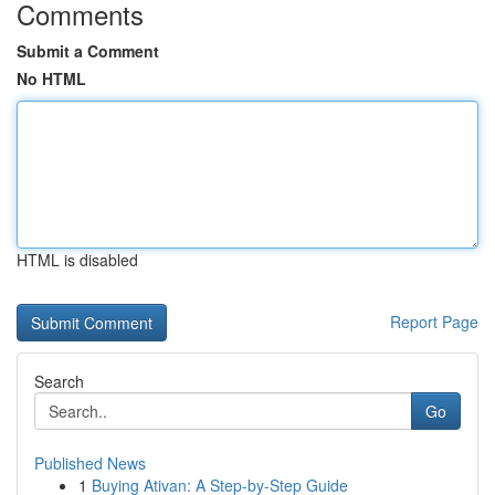
Comments
Submit a Comment
No HTML
HTML is disabled
Report Page
Search
Go
Published News
1
Buying Ativan: A Step-by-Step Guide