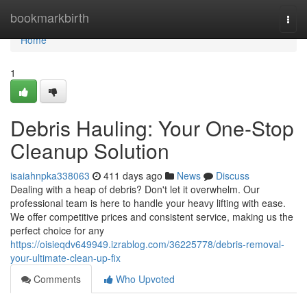
Home
bookmarkbirth
Togg
navi
Home
1
Debris Hauling: Your One-Stop
Cleanup Solution
isaiahnpka338063
411 days ago
News
Discuss
Dealing with a heap of debris? Don't let it overwhelm. Our
professional team is here to handle your heavy lifting with ease.
We offer competitive prices and consistent service, making us the
perfect choice for any
https://oisieqdv649949.izrablog.com/36225778/debris-removal-
your-ultimate-clean-up-fix
Comments
Who Upvoted