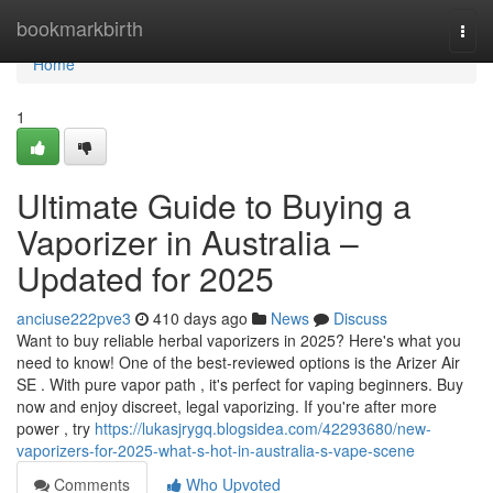
Home
bookmarkbirth
Togg
navi
Home
1
Ultimate Guide to Buying a
Vaporizer in Australia –
Updated for 2025
anciuse222pve3
410 days ago
News
Discuss
Want to buy reliable herbal vaporizers in 2025? Here's what you
need to know! One of the best-reviewed options is the Arizer Air
SE . With pure vapor path , it's perfect for vaping beginners. Buy
now and enjoy discreet, legal vaporizing. If you're after more
power , try
https://lukasjrygq.blogsidea.com/42293680/new-
vaporizers-for-2025-what-s-hot-in-australia-s-vape-scene
Comments
Who Upvoted