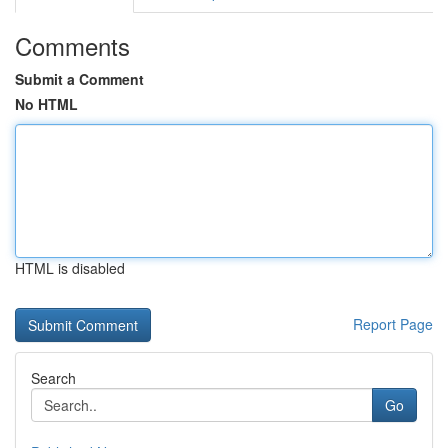
Comments
Submit a Comment
No HTML
HTML is disabled
Report Page
Search
Go