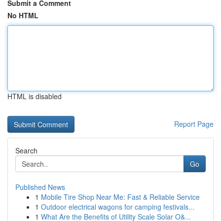
Submit a Comment
No HTML
HTML is disabled
Report Page
Search
Go
Published News
1
Mobile Tire Shop Near Me: Fast & Reliable Service
1
Outdoor electrical wagons for camping festivals...
1
What Are the Benefits of Utility Scale Solar O&...