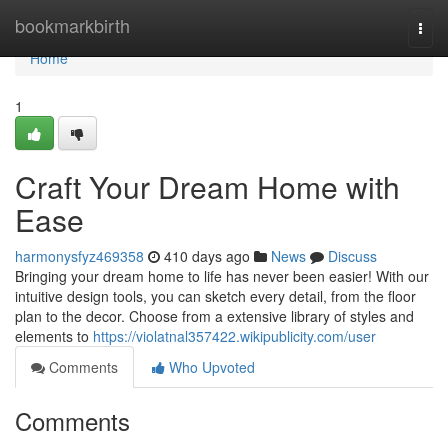
Home
bookmarkbirth
Togg
navi
Home
1
Craft Your Dream Home with
Ease
harmonysfyz469358
410 days ago
News
Discuss
Bringing your dream home to life has never been easier! With our
intuitive design tools, you can sketch every detail, from the floor
plan to the decor. Choose from a extensive library of styles and
elements to
https://violatnal357422.wikipublicity.com/user
Comments
Who Upvoted
Comments