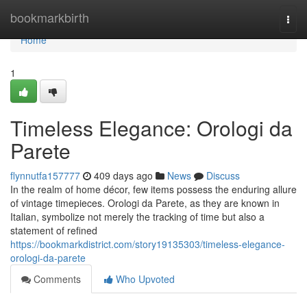
Home
bookmarkbirth
Togg
navi
Home
1
Timeless Elegance: Orologi da
Parete
flynnutfa157777
409 days ago
News
Discuss
In the realm of home décor, few items possess the enduring allure
of vintage timepieces. Orologi da Parete, as they are known in
Italian, symbolize not merely the tracking of time but also a
statement of refined
https://bookmarkdistrict.com/story19135303/timeless-elegance-
orologi-da-parete
Comments
Who Upvoted