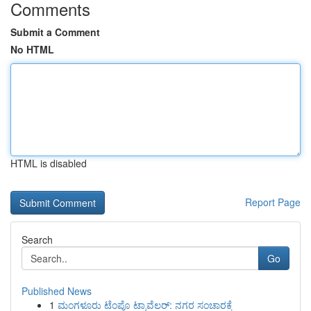
Comments
Submit a Comment
No HTML
HTML is disabled
Report Page
Search
Go
Published News
1
ಮಂಗಳೂರು ಟೆಂಪೊ ಟ್ರಾವೆಲರ್: ನಗರ ಸಂಚಾರಕ್ಕೆ