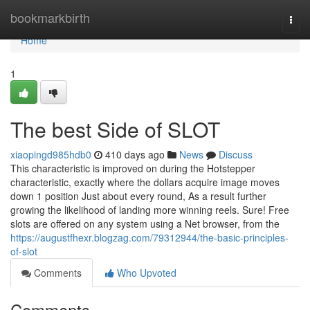
Home
bookmarkbirth
Togg
navi
Home
1
The best Side of SLOT
xiaopingd985hdb0
410 days ago
News
Discuss
This characteristic is improved on during the Hotstepper
characteristic, exactly where the dollars acquire image moves
down 1 position Just about every round, As a result further
growing the likelihood of landing more winning reels. Sure! Free
slots are offered on any system using a Net browser, from the
https://augustfhexr.blogzag.com/79312944/the-basic-principles-
of-slot
Comments
Who Upvoted
Comments