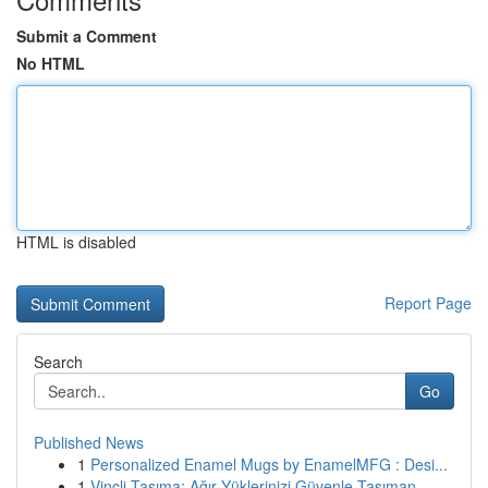
Submit a Comment
No HTML
HTML is disabled
Report Page
Search
Go
Published News
1
Personalized Enamel Mugs by EnamelMFG : Desi...
1
Vinçli Taşıma: Ağır Yüklerinizi Güvenle Taşıman...