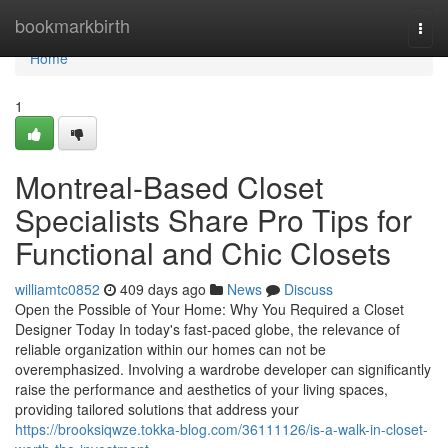
Home
bookmarkbirth
Togg
navi
Home
1
Montreal-Based Closet
Specialists Share Pro Tips for
Functional and Chic Closets
williamtc0852
409 days ago
News
Discuss
Open the Possible of Your Home: Why You Required a Closet
Designer Today In today's fast-paced globe, the relevance of
reliable organization within our homes can not be
overemphasized. Involving a wardrobe developer can significantly
raise the performance and aesthetics of your living spaces,
providing tailored solutions that address your
https://brooksiqwze.tokka-blog.com/36111126/is-a-walk-in-closet-