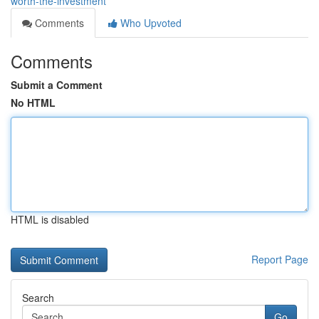
worth-the-investment
Comments
Who Upvoted
Comments
Submit a Comment
No HTML
HTML is disabled
Report Page
Search
Go