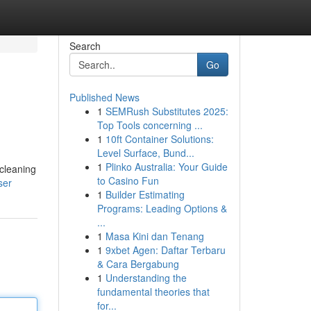
Search
Go
Published News
1
SEMRush Substitutes 2025:
Top Tools concerning ...
1
10ft Container Solutions:
Level Surface, Bund...
1
Plinko Australia: Your Guide
 cleaning
to Casino Fun
ser
1
Builder Estimating
Programs: Leading Options &
...
1
Masa Kini dan Tenang
1
9xbet Agen: Daftar Terbaru
& Cara Bergabung
1
Understanding the
fundamental theories that
for...