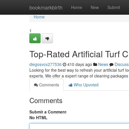
Home
bookmarkbirth
Home
New
Submit
Home
1
Top-Rated Artificial Turf
diegosvox277536
410 days ago
News
Discuss
Looking for the best way to refresh your artificial turf l
experts. We offer a expert range of cleaning packages
Comments
Who Upvoted
Comments
Submit a Comment
No HTML