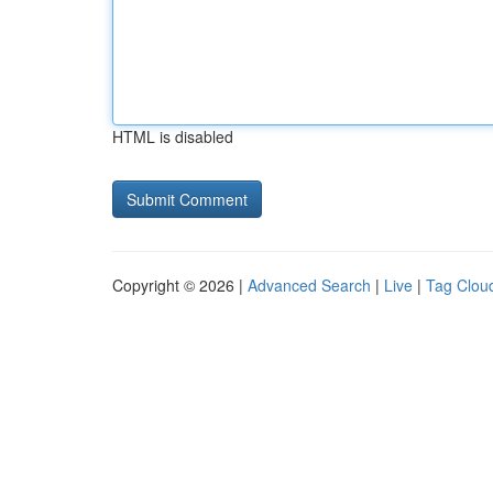
HTML is disabled
Copyright © 2026 |
Advanced Search
|
Live
|
Tag Clou