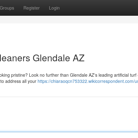
Groups
Register
Login
 Cleaners Glendale AZ
ooking pristine? Look no further than Glendale AZ's leading artificial turf
 to address all your
https://chiaraoqcn753322.wikicorrespondent.com/u