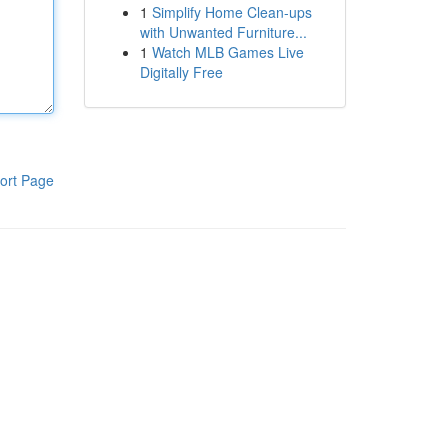
1
Simplify Home Clean-ups
with Unwanted Furniture...
1
Watch MLB Games Live
Digitally Free
ort Page