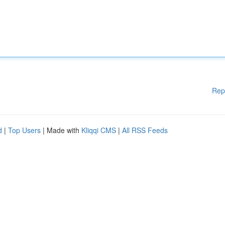
Rep
d
|
Top Users
| Made with
Kliqqi CMS
|
All RSS Feeds