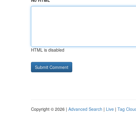
No HTML
HTML is disabled
Copyright © 2026 |
Advanced Search
|
Live
|
Tag Clou