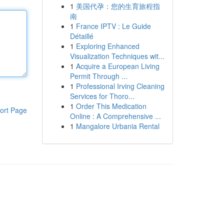
1
美国代孕：您的生育旅程指
南
1
France IPTV : Le Guide
Détaillé
1
Exploring Enhanced
Visualization Techniques wit...
1
Acquire a European Living
Permit Through ...
1
Professional Irving Cleaning
Services for Thoro...
1
Order This Medication
ort Page
Online : A Comprehensive ...
1
Mangalore Urbania Rental