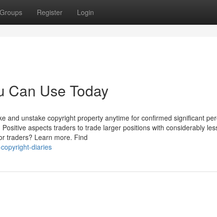
Groups
Register
Login
ou Can Use Today
ake and unstake copyright property anytime for confirmed significant pe
 Positive aspects traders to trade larger positions with considerably le
 for traders? Learn more. Find
copyright-diaries