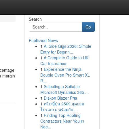
Search
Go
Published News
1
AI Side Gigs 2026: Simple
Entry for Beginn...
1
A Complete Guide to UK
Car Insurance
1
Experience the Ninja
rcentage
Double Oven Pro Smart XL
ss margin
R...
1
Selecting a Suitable
Microsoft Dynamics 365 ...
1
Diskon Blazer Pria
1
ทริปญี่ปุ่น 2569 สุดยอด
โปรแกรม พร้อมกับ ...
1
Finding Top Roofing
Contractors Near You in
Nee...