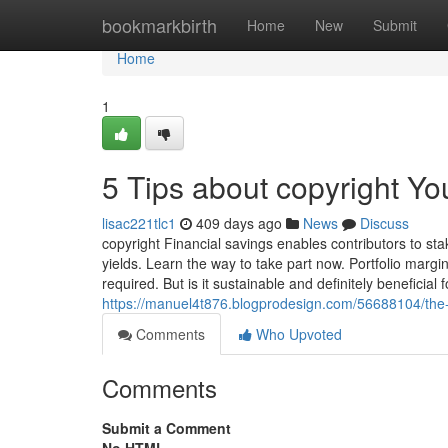
Home
bookmarkbirth
Home
New
Submit
Home
1
5 Tips about copyright Y
lisac221tlc1
409 days ago
News
Discuss
copyright Financial savings enables contributors to st
yields. Learn the way to take part now. Portfolio margin
required. But is it sustainable and definitely beneficial
https://manuel4t876.blogprodesign.com/56688104/the-
Comments
Who Upvoted
Comments
Submit a Comment