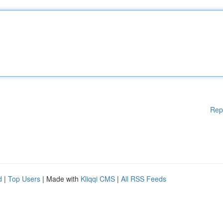
Rep
d
|
Top Users
| Made with
Kliqqi CMS
|
All RSS Feeds