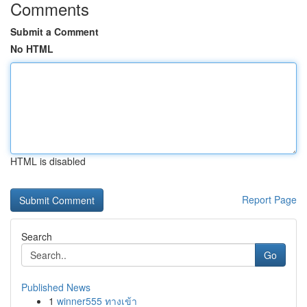
Comments
Submit a Comment
No HTML
HTML is disabled
Report Page
Search
Go
Published News
1
winner555 ทางเข้า