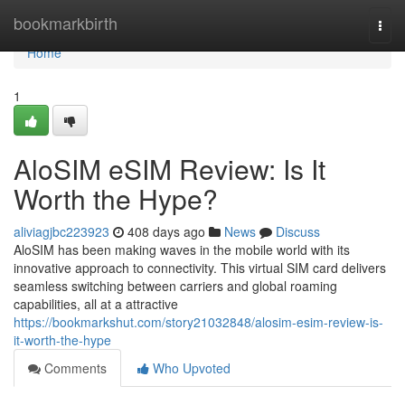
Home
bookmarkbirth
Togg
navi
Home
1
AloSIM eSIM Review: Is It
Worth the Hype?
aliviagjbc223923
408 days ago
News
Discuss
AloSIM has been making waves in the mobile world with its
innovative approach to connectivity. This virtual SIM card delivers
seamless switching between carriers and global roaming
capabilities, all at a attractive
https://bookmarkshut.com/story21032848/alosim-esim-review-is-
it-worth-the-hype
Comments
Who Upvoted