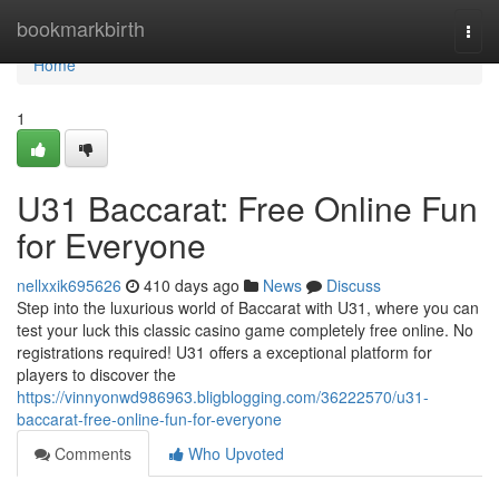
Home
bookmarkbirth
Togg
navi
Home
1
U31 Baccarat: Free Online Fun
for Everyone
nellxxik695626
410 days ago
News
Discuss
Step into the luxurious world of Baccarat with U31, where you can
test your luck this classic casino game completely free online. No
registrations required! U31 offers a exceptional platform for
players to discover the
https://vinnyonwd986963.bligblogging.com/36222570/u31-
baccarat-free-online-fun-for-everyone
Comments
Who Upvoted