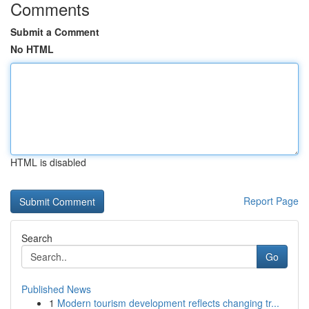
Comments
Submit a Comment
No HTML
HTML is disabled
Report Page
Search
Go
Published News
1
Modern tourism development reflects changing tr...