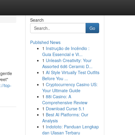
Search
Go
Published News
1
Instrução de Incêndio :
Guia Essencial e Vi...
1
Unleash Creativity: Your
Assorted 6d6 Ceramic D...
1
AI Style Virtually Test Outfits
entle
Before You ...
weet"
1
Cryptocurrency Casino US:
://top-
Your Ultimate Guide
1
88i Casino: A
Comprehensive Review
1
Download Curse 5.1
1
Best AI Platforms: Our
Analysis
1
Indototo: Panduan Lengkap
dan Ulasan Terbaru