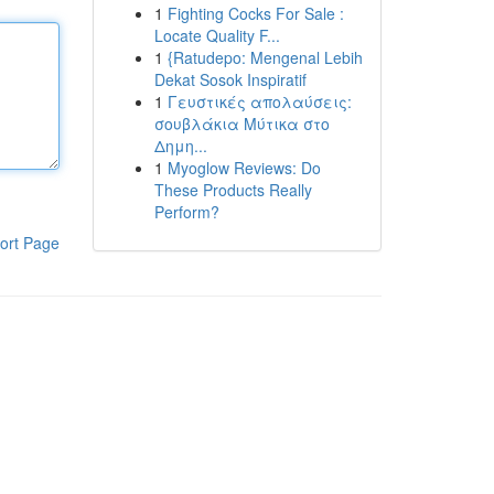
1
Fighting Cocks For Sale :
Locate Quality F...
1
{Ratudepo: Mengenal Lebih
Dekat Sosok Inspiratif
1
Γευστικές απολαύσεις:
σουβλάκια Μύτικα στο
Δημη...
1
Myoglow Reviews: Do
These Products Really
Perform?
ort Page