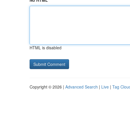
No HTML
HTML is disabled
Copyright © 2026 |
Advanced Search
|
Live
|
Tag Clou