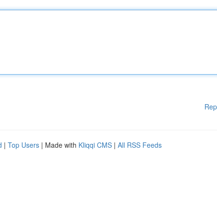
Rep
d
|
Top Users
| Made with
Kliqqi CMS
|
All RSS Feeds