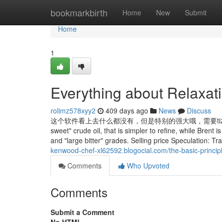
Home
bookmarkbirth
Home
New
Submit
Home
1
Everything about Relaxa
rolimz578xyy2
409 days ago
News
Discuss
这个软件看上去什么都没有，但是特别的强大哦，需要tizi，几乎任何视
sweet" crude oil, that is simpler to refine, while Brent 
and "large bitter" grades. Selling price Speculation: Tra
kenwood-chef-xl62592.blogocial.com/the-basic-princi
Comments
Who Upvoted
Comments
Submit a Comment