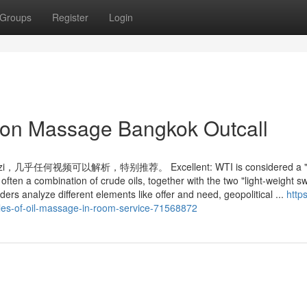
Groups
Register
Login
tion Massage Bangkok Outcall
频可以解析，特别推荐。 Excellent: WTI is considered a "g
is often a combination of crude oils, together with the two "light-weight s
ders analyze different elements like offer and need, geopolitical ...
https
ples-of-oil-massage-in-room-service-71568872