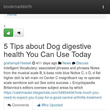
Home
bookmarkbirth
Togg
navi
Home
1
5 Tips about Dog digestive
health You Can Use Today
grahamp616ese6
411 days ago
News
Discuss
Intelligent Vocabulary: associated phrases and phrases Notes
from the musical scale B, b bass note blue Notice C, c D, d flat
higher doh la lah main mi Center C insignificant ray re operate
scale semitone soh sol See extra success » Encyclopaedia
Britannica's editors oversee subject areas by which
https://cashmaubo.blogsvirals.com/34804406/how-much-you-
need-to-expect-you-ll-pay-for-a-good-canine-arthritis-treatment
Comments
Who Upvoted