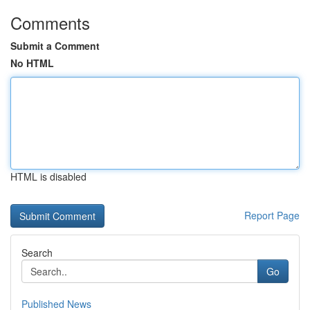
Comments
Submit a Comment
No HTML
HTML is disabled
Report Page
Search
Go
Published News