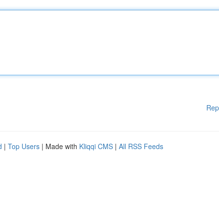
Rep
d
|
Top Users
| Made with
Kliqqi CMS
|
All RSS Feeds