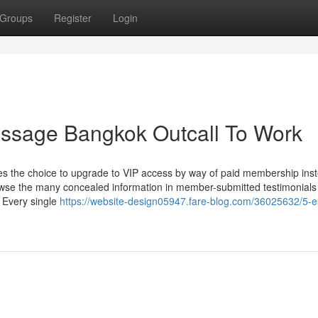
Groups
Register
Login
assage Bangkok Outcall To Work
 the choice to upgrade to VIP access by way of paid membership inst
rowse the many concealed information in member-submitted testimonial
n Every single
https://website-design05947.fare-blog.com/36025632/5-es