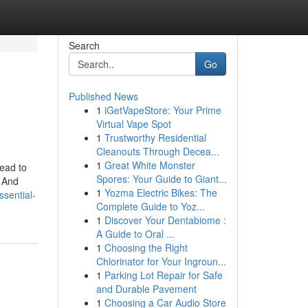
Search
Go
Published News
1
iGetVapeStore: Your Prime
Virtual Vape Spot
1
Trustworthy Residential
Cleanouts Through Decea...
1
Great White Monster
ead to
Spores: Your Guide to Giant...
s And
1
Yozma Electric Bikes: The
sential-
Complete Guide to Yoz...
1
Discover Your Dentabiome :
A Guide to Oral ...
1
Choosing the Right
Chlorinator for Your Ingroun...
1
Parking Lot Repair for Safe
and Durable Pavement
1
Choosing a Car Audio Store