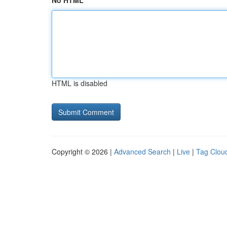
No HTML
HTML is disabled
Copyright © 2026 |
Advanced Search
|
Live
|
Tag Clou