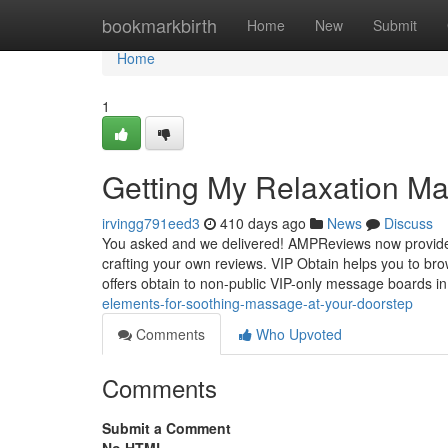
Home
bookmarkbirth
Home
New
Submit
Home
1
Getting My Relaxation M
irvingg791eed3
410 days ago
News
Discuss
You asked and we delivered! AMPReviews now provides
crafting your own reviews. VIP Obtain helps you to b
offers obtain to non-public VIP-only message boards i
elements-for-soothing-massage-at-your-doorstep
Comments
Who Upvoted
Comments
Submit a Comment