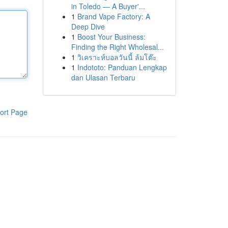
in Toledo — A Buyer'...
1
Brand Vape Factory: A
Deep Dive
1
Boost Your Business:
Finding the Right Wholesal...
1
วิเคราะห์บอลวันนี้ ล้มโต๊ะ
1
Indototo: Panduan Lengkap
dan Ulasan Terbaru
ort Page