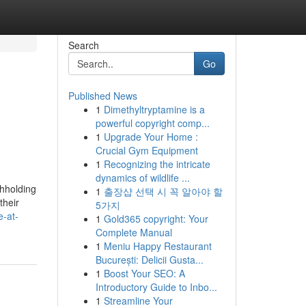
Search
Go
Published News
1
Dimethyltryptamine is a
powerful copyright comp...
1
Upgrade Your Home :
Crucial Gym Equipment
1
Recognizing the intricate
dynamics of wildlife ...
thholding
1
출장샵 선택 시 꼭 알아야 할
their
5가지
-at-
1
Gold365 copyright: Your
Complete Manual
1
Meniu Happy Restaurant
București: Delicii Gusta...
1
Boost Your SEO: A
Introductory Guide to Inbo...
1
Streamline Your