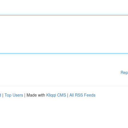
Rep
d
|
Top Users
| Made with
Kliqqi CMS
|
All RSS Feeds