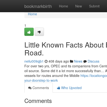
Home
bookmarkbirth
Home
New
Submit
Home
1
Little Known Facts Abou
Road.
neilu009qjb1
408 days ago
News
Discuss
For over two yrs, OPEC and its companions from Central 
oil source. Some did it a lot more successfully than… 
vessels for routes around the Middle
https://location
your-doorstep-to-work
Comments
Who Upvoted
Comments