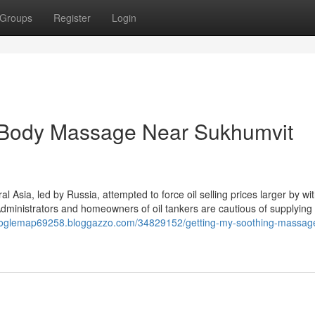
Groups
Register
Login
t Body Massage Near Sukhumvit
Asia, led by Russia, attempted to force oil selling prices larger by wi
Administrators and homeowners of oil tankers are cautious of supplying 
googlemap69258.bloggazzo.com/34829152/getting-my-soothing-massage