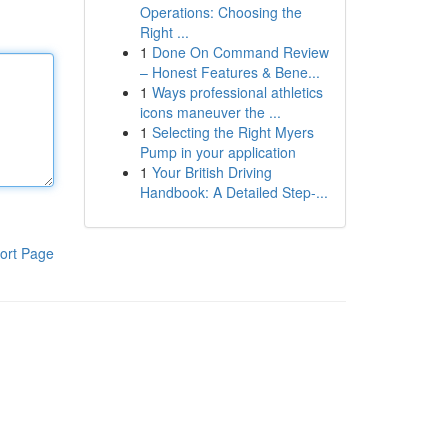
Operations: Choosing the
Right ...
1
Done On Command Review
– Honest Features & Bene...
1
Ways professional athletics
icons maneuver the ...
1
Selecting the Right Myers
Pump in your application
1
Your British Driving
Handbook: A Detailed Step-...
ort Page