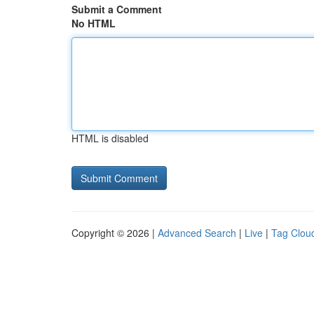
Submit a Comment
No HTML
HTML is disabled
Copyright © 2026 |
Advanced Search
|
Live
|
Tag Clou