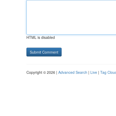
HTML is disabled
Copyright © 2026 |
Advanced Search
|
Live
|
Tag Clou