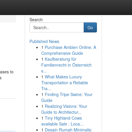
Search
Go
Published News
1
Purchase Ambien Online: A
Comprehensive Guide
1
Kaufberatung für
Familienrecht in Österreich
s...
eases to
1
What Makes Luxury
a
Transportation a Reliable
Tra...
1
Finding Tripe Swine: Your
Guide
1
Realizing Visions: Your
Guide to Architectur...
1
Tiny Highland Cows
available Sale : Loca...
1
Desain Rumah Minimalis: