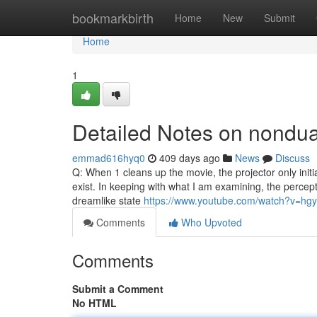
Home
bookmarkbirth
Home
New
Submit
Home
1
Detailed Notes on nondu
emmad616hyq0
409 days ago
News
Discuss
Q: When 1 cleans up the movie, the projector only initia
exist. In keeping with what I am examining, the percepti
dreamlike state
https://www.youtube.com/watch?v=hg
Comments
Who Upvoted
Comments
Submit a Comment
No HTML