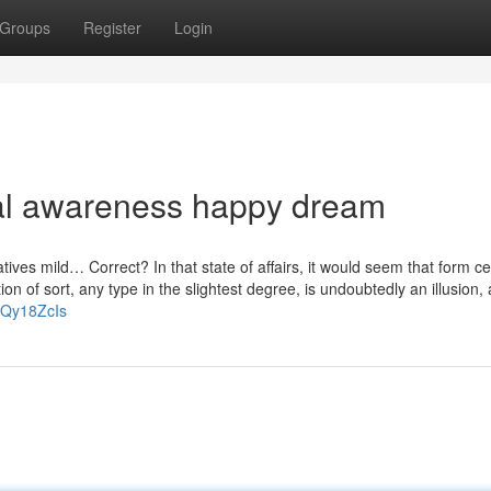
Groups
Register
Login
al awareness happy dream
tives mild… Correct? In that state of affairs, it would seem that form c
on of sort, any type in the slightest degree, is undoubtedly an illusion, 
yQy18ZcIs