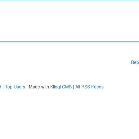
Rep
d
|
Top Users
| Made with
Kliqqi CMS
|
All RSS Feeds