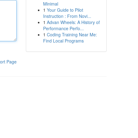
Minimal
1
Your Guide to Pilot
Instruction : From Novi...
1
Advan Wheels: A History of
Performance Perfo...
1
Coding Training Near Me:
Find Local Programs
ort Page