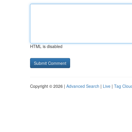
HTML is disabled
Copyright © 2026 |
Advanced Search
|
Live
|
Tag Clou