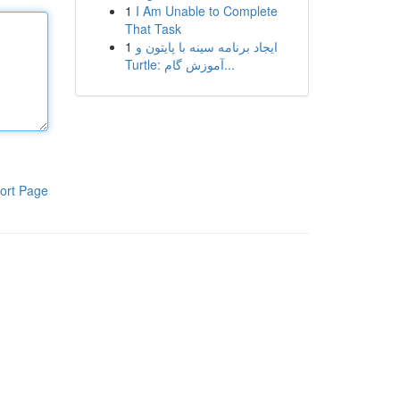
1
I Am Unable to Complete
That Task
1
ایجاد برنامه سینه با پایتون و
Turtle: آموزش گام...
ort Page