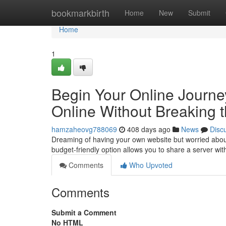
Home
bookmarkbirth
Home
New
Submit
Home
1
Begin Your Online Journey
Online Without Breaking 
hamzaheovg788069
408 days ago
News
Disc
Dreaming of having your own website but worried about 
budget-friendly option allows you to share a server wi
Comments
Who Upvoted
Comments
Submit a Comment
No HTML