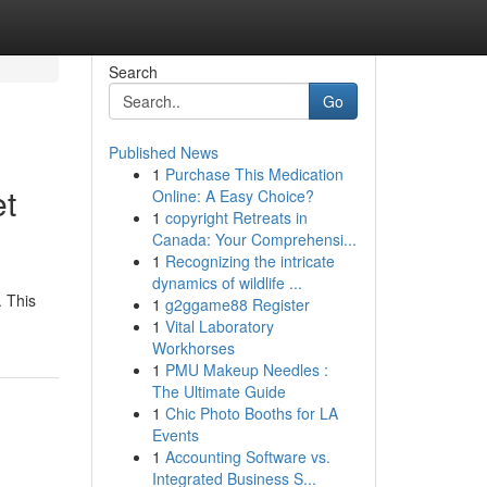
Search
Go
Published News
1
Purchase This Medication
et
Online: A Easy Choice?
1
copyright Retreats in
Canada: Your Comprehensi...
1
Recognizing the intricate
dynamics of wildlife ...
. This
1
g2ggame88 Register
1
Vital Laboratory
Workhorses
1
PMU Makeup Needles :
The Ultimate Guide
1
Chic Photo Booths for LA
Events
1
Accounting Software vs.
Integrated Business S...