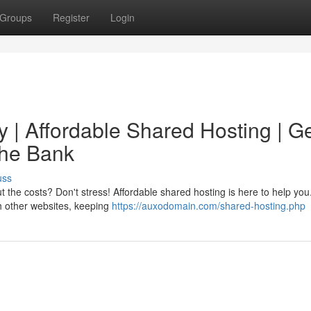
Groups
Register
Login
 | Affordable Shared Hosting | G
the Bank
uss
the costs? Don't stress! Affordable shared hosting is here to help you
th other websites, keeping
https://auxodomain.com/shared-hosting.php