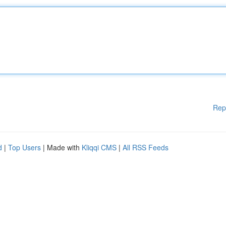
Rep
d
|
Top Users
| Made with
Kliqqi CMS
|
All RSS Feeds