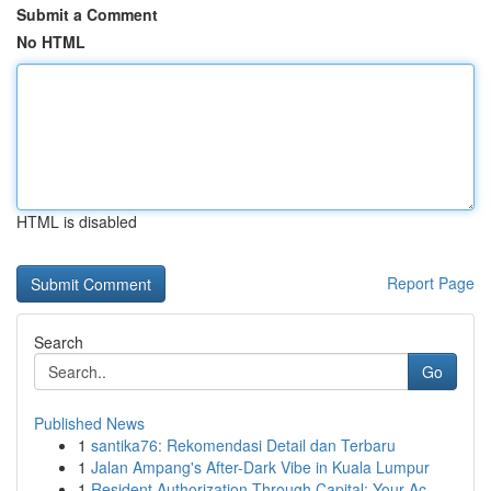
Submit a Comment
No HTML
HTML is disabled
Report Page
Search
Go
Published News
1
santika76: Rekomendasi Detail dan Terbaru
1
Jalan Ampang's After-Dark Vibe in Kuala Lumpur
1
Resident Authorization Through Capital: Your Ac...