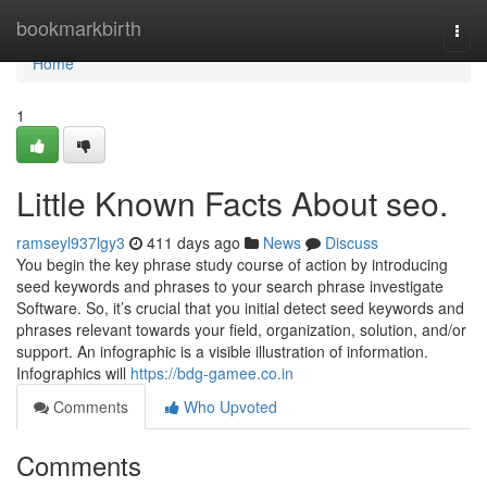
Home
bookmarkbirth
Togg
navi
Home
1
Little Known Facts About seo.
ramseyl937lgy3
411 days ago
News
Discuss
You begin the key phrase study course of action by introducing
seed keywords and phrases to your search phrase investigate
Software. So, it’s crucial that you initial detect seed keywords and
phrases relevant towards your field, organization, solution, and/or
support. An infographic is a visible illustration of information.
Infographics will
https://bdg-gamee.co.in
Comments
Who Upvoted
Comments