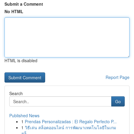
Submit a Comment
No HTML
HTML is disabled
Report Page
Search
Go
Published News
1
Prendas Personalizadas : El Regalo Perfecto P...
1
วิธีเล่น สล็อตออนไลน์ การพัฒนาเทคโนโลยีในเกม
สล็...