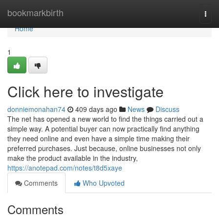
Home
bookmarkbirth
Togg
navi
Home
1
Click here to investigate
donniemonahan74
409 days ago
News
Discuss
The net has opened a new world to find the things carried out a
simple way. A potential buyer can now practically find anything
they need online and even have a simple time making their
preferred purchases. Just because, online businesses not only
make the product available in the industry,
https://anotepad.com/notes/t8d5xaye
Comments
Who Upvoted
Comments