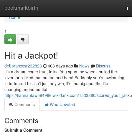
Home
bookmarkbirth
To
na
Home
1
Hit a Jackpot!
deborahxcsr232823
408 days ago
News
Discuss
It's a dream come true, folks! You spun the wheel, pulled the
lever, or clicked that button and bam! Suddenly you're swimming
in fortune. This isn't just any win, it's the big one, the life-
changing, monumental
https://tiannahtaw594966.wikidank.com/1533880/scored_your_jackp
Comments
Who Upvoted
Comments
Submit a Comment