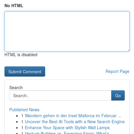
No HTML
HTML is disabled
Report Page
Search
Go
Published News
1
Wandern gehen in der Insel Mallorca im Februar ...
1
Uncover the Best AI Tools with a New Search Engine
1
Enhance Your Space with Stylish Wall Lamps
1
Venture Builders vs. Emerging Firms: What’s ...