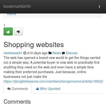
Home
bookmarkbirth
Togg
navi
Home
1
Shopping websites
lukebasse91
410 days ago
News
Discuss
The web has opened a brand new world to get the things carried
out a simple way. A potential buyer is now able to practically find
anything they need on the web and even have a simple time
making their preferred purchases. Just because, online
businesses not just make the
https://sfenglishlessons.com/members/bongoroom4/activity/18532/
Comments
Who Upvoted
Comments