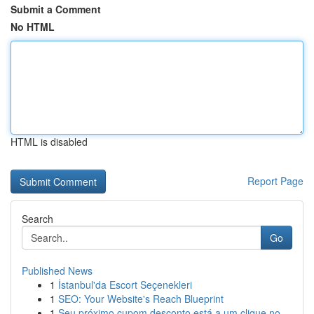
Submit a Comment
No HTML
HTML is disabled
Report Page
Search
Go
Published News
1
İstanbul'da Escort Seçenekleri
1
SEO: Your Website's Reach Blueprint
1
Seu próximo cupom desconto está a um clique no...