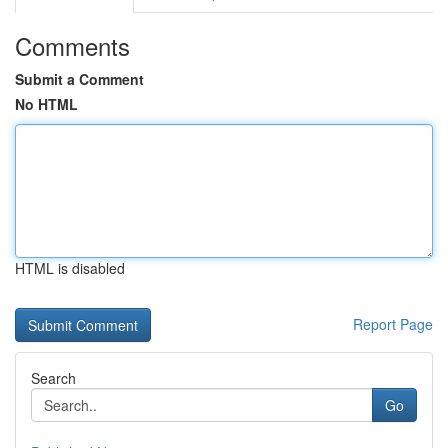
Comments
Submit a Comment
No HTML
HTML is disabled
Report Page
Search
Go