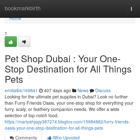
Home
bookmarkbirth
Togg
navi
Home
1
Pet Shop Dubai : Your One-
Stop Destination for All Things
Pets
emiliaibic169841
407 days ago
News
Discuss
Looking for the ultimate pet supplies in Dubai? Look no further
than Furry Friends Oasis, your one-stop shop for everything your
furry, scaly, or feathery companion needs. We offer a wide
selection of top-notch food,
https://mariyahjsgy387274.blogtov.com/15984882/furry-friends-
oasis-your-one-stop-destination-for-all-things-pets
Comments
Who Upvoted