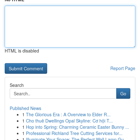
HTML is disabled
Report Page
Search
Go
Published News
1
The Glorious Era : A Overview to Elder R...
1
Cho thuê Dwellings Opal Skyline: Cơ hội T...
1
Hop into Spring: Charming Ceramic Easter Bunny ...
1
Professional Richland Tree Cutting Services for...
1
Illuminate Your Space: The Perfect Wall Lamp Gu...