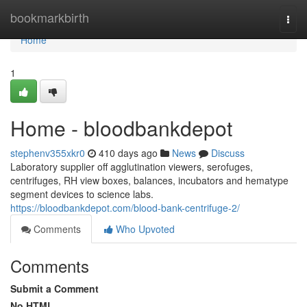
Home
bookmarkbirth
Togg
navi
Home
1
Home - bloodbankdepot
stephenv355xkr0
410 days ago
News
Discuss
Laboratory supplier off agglutination viewers, serofuges,
centrifuges, RH view boxes, balances, incubators and hematype
segment devices to science labs.
https://bloodbankdepot.com/blood-bank-centrifuge-2/
Comments
Who Upvoted
Comments
Submit a Comment
No HTML