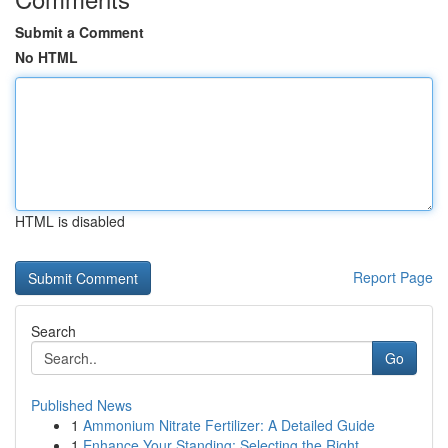
Submit a Comment
No HTML
HTML is disabled
Report Page
Search
Go
Published News
1
Ammonium Nitrate Fertilizer: A Detailed Guide
1
Enhance Your Standing: Selecting the Right ...