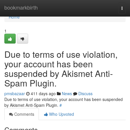
Home
bookmarkbirth
Togg
navi
Home
1
Due to terms of use violation,
your account has been
suspended by Akismet Anti-
Spam Plugin.
pmsbazaar
411 days ago
News
Discuss
Due to terms of use violation, your account has been suspended
by Akismet Anti-Spam Plugin.
#
Comments
Who Upvoted
Comments