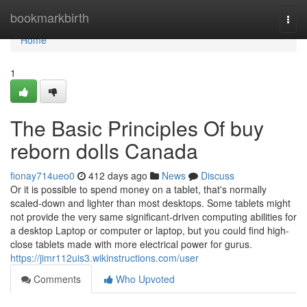
Home
bookmarkbirth
Togg
navi
Home
1
The Basic Principles Of buy
reborn dolls Canada
fionay714ueo0
412 days ago
News
Discuss
Or it is possible to spend money on a tablet, that's normally
scaled-down and lighter than most desktops. Some tablets might
not provide the very same significant-driven computing abilities for
a desktop Laptop or computer or laptop, but you could find high-
close tablets made with more electrical power for gurus.
https://jimr112uis3.wikinstructions.com/user
Comments
Who Upvoted