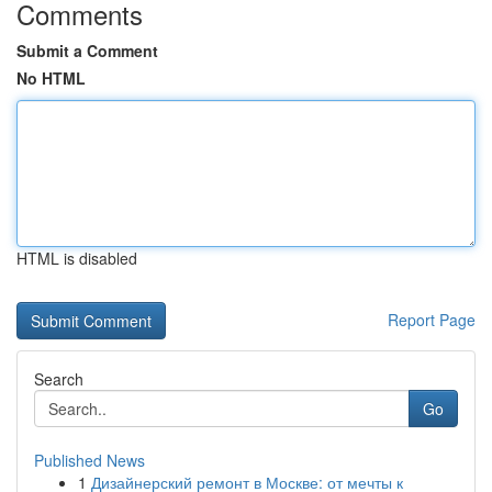
Comments
Submit a Comment
No HTML
HTML is disabled
Report Page
Search
Go
Published News
1
Дизайнерский ремонт в Москве: от мечты к