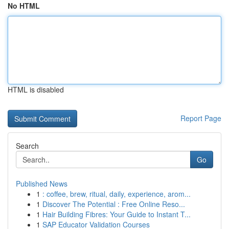
No HTML
HTML is disabled
Report Page
Search
Go
Published News
1
: coffee, brew, ritual, daily, experience, arom...
1
Discover The Potential : Free Online Reso...
1
Hair Building Fibres: Your Guide to Instant T...
1
SAP Educator Validation Courses