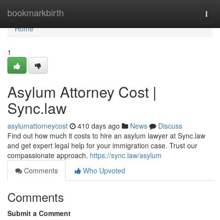
Home
bookmarkbirth
Togg
navi
Home
1
Asylum Attorney Cost |
Sync.law
asylumattorneycost
410 days ago
News
Discuss
Find out how much it costs to hire an asylum lawyer at Sync.law
and get expert legal help for your immigration case. Trust our
compassionate approach.
https://sync.law/asylum
Comments
Who Upvoted
Comments
Submit a Comment