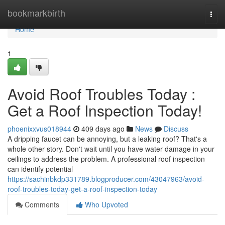
Home
bookmarkbirth
Togg
navi
Home
1
Avoid Roof Troubles Today :
Get a Roof Inspection Today!
phoenixxvus018944
409 days ago
News
Discuss
A dripping faucet can be annoying, but a leaking roof? That's a
whole other story. Don't wait until you have water damage in your
ceilings to address the problem. A professional roof inspection
can identify potential
https://sachinbkdp331789.blogproducer.com/43047963/avoid-
roof-troubles-today-get-a-roof-inspection-today
Comments
Who Upvoted