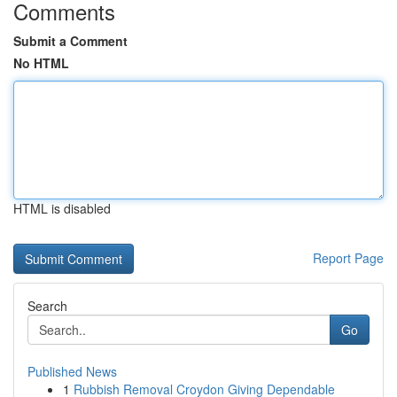
Comments
Submit a Comment
No HTML
HTML is disabled
Report Page
Search
Go
Published News
1
Rubbish Removal Croydon Giving Dependable