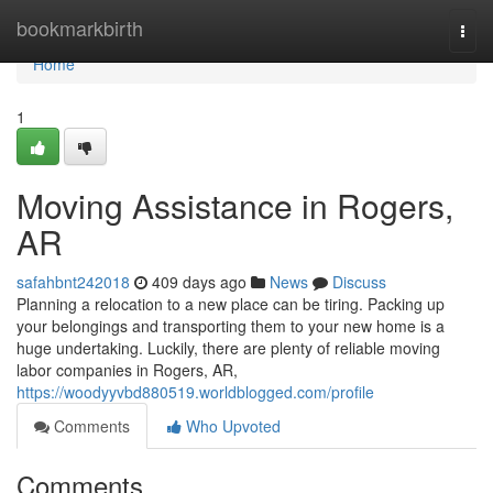
Home
bookmarkbirth
Togg
navi
Home
1
Moving Assistance in Rogers,
AR
safahbnt242018
409 days ago
News
Discuss
Planning a relocation to a new place can be tiring. Packing up
your belongings and transporting them to your new home is a
huge undertaking. Luckily, there are plenty of reliable moving
labor companies in Rogers, AR,
https://woodyyvbd880519.worldblogged.com/profile
Comments
Who Upvoted
Comments