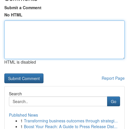
Submit a Comment
No HTML
HTML is disabled
Report Page
Search
Go
Published News
1
Transforming business outcomes through strategi...
1
Boost Your Reach: A Guide to Press Release Dist...