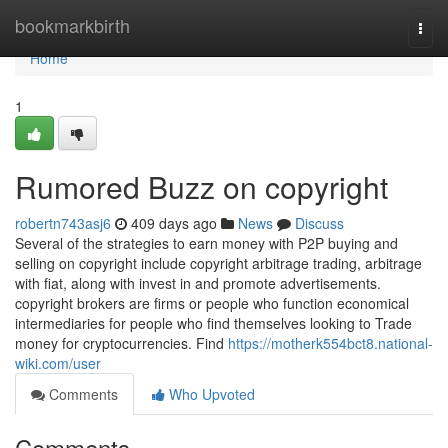
Home
bookmarkbirth
Togg
navi
Home
1
Rumored Buzz on copyright
robertn743asj6
409 days ago
News
Discuss
Several of the strategies to earn money with P2P buying and
selling on copyright include copyright arbitrage trading, arbitrage
with fiat, along with invest in and promote advertisements.
copyright brokers are firms or people who function economical
intermediaries for people who find themselves looking to Trade
money for cryptocurrencies. Find
https://motherk554bct8.national-
wiki.com/user
Comments
Who Upvoted
Comments