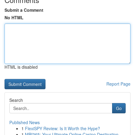
Submit a Comment
No HTML
HTML is disabled
Report Page
Search
Go
Published News
1
FlexiSPY Review: Is It Worth the Hype?
1
MBI365: Your Ultimate Online Casino Destination