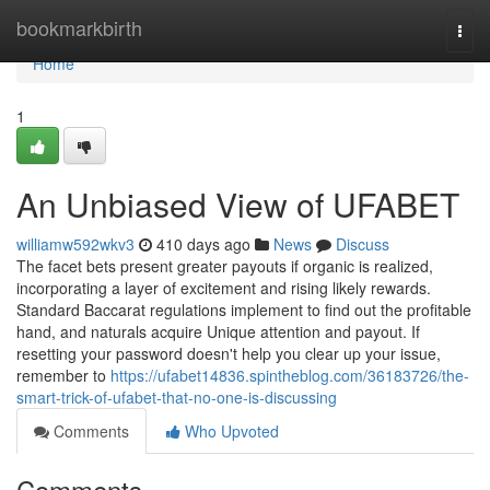
Home
bookmarkbirth
Togg
navi
Home
1
An Unbiased View of UFABET
williamw592wkv3
410 days ago
News
Discuss
The facet bets present greater payouts if organic is realized,
incorporating a layer of excitement and rising likely rewards.
Standard Baccarat regulations implement to find out the profitable
hand, and naturals acquire Unique attention and payout. If
resetting your password doesn't help you clear up your issue,
remember to
https://ufabet14836.spintheblog.com/36183726/the-
smart-trick-of-ufabet-that-no-one-is-discussing
Comments
Who Upvoted
Comments