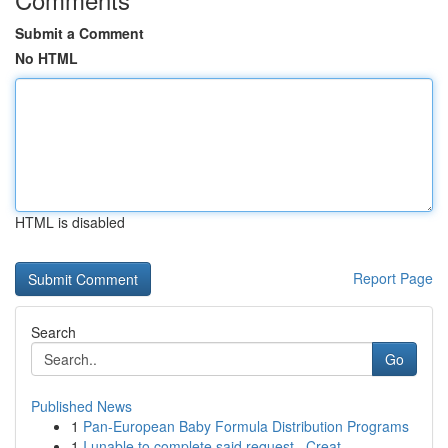
Submit a Comment
No HTML
HTML is disabled
Report Page
Search
Go
Published News
1
Pan-European Baby Formula Distribution Programs
1
I unable to complete said request . Creat...