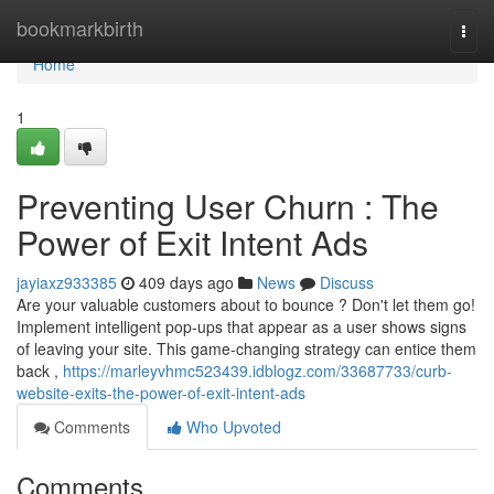
Home
bookmarkbirth
Togg
navi
Home
1
Preventing User Churn : The
Power of Exit Intent Ads
jayiaxz933385
409 days ago
News
Discuss
Are your valuable customers about to bounce ? Don't let them go!
Implement intelligent pop-ups that appear as a user shows signs
of leaving your site. This game-changing strategy can entice them
back ,
https://marleyvhmc523439.idblogz.com/33687733/curb-
website-exits-the-power-of-exit-intent-ads
Comments
Who Upvoted
Comments