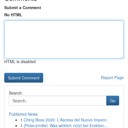
Submit a Comment
No HTML
HTML is disabled
Report Page
Search
Go
Published News
1
Ching Boss 2026: L'Ascesa del Nuovo Impero
1
{Potenzmittel: Was wirklich nützt bei Erektion...