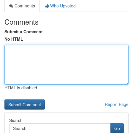
Comments
Who Upvoted
Comments
Submit a Comment
No HTML
HTML is disabled
Report Page
Search
Go