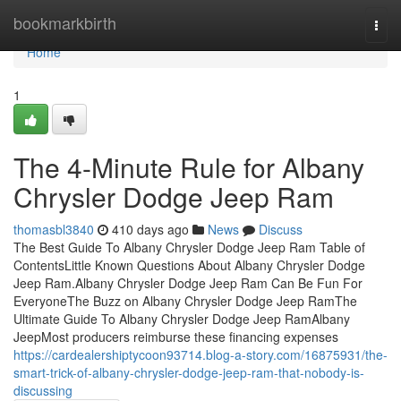
Home
bookmarkbirth
Togg
navi
Home
1
The 4-Minute Rule for Albany
Chrysler Dodge Jeep Ram
thomasbl3840
410 days ago
News
Discuss
The Best Guide To Albany Chrysler Dodge Jeep Ram Table of
ContentsLittle Known Questions About Albany Chrysler Dodge
Jeep Ram.Albany Chrysler Dodge Jeep Ram Can Be Fun For
EveryoneThe Buzz on Albany Chrysler Dodge Jeep RamThe
Ultimate Guide To Albany Chrysler Dodge Jeep RamAlbany
JeepMost producers reimburse these financing expenses
https://cardealershiptycoon93714.blog-a-story.com/16875931/the-
smart-trick-of-albany-chrysler-dodge-jeep-ram-that-nobody-is-
discussing