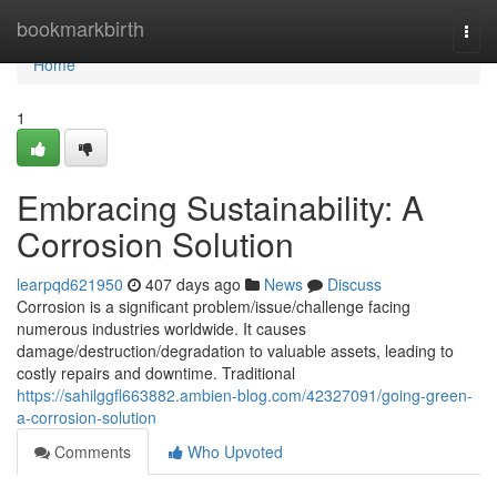
Home
bookmarkbirth
Togg
navi
Home
1
Embracing Sustainability: A
Corrosion Solution
learpqd621950
407 days ago
News
Discuss
Corrosion is a significant problem/issue/challenge facing
numerous industries worldwide. It causes
damage/destruction/degradation to valuable assets, leading to
costly repairs and downtime. Traditional
https://sahilggfl663882.ambien-blog.com/42327091/going-green-
a-corrosion-solution
Comments
Who Upvoted