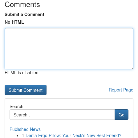
Comments
Submit a Comment
No HTML
HTML is disabled
Report Page
Search
Go
Published News
1
Derila Ergo Pillow: Your Neck's New Best Friend?