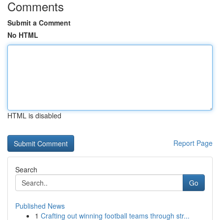
Comments
Submit a Comment
No HTML
HTML is disabled
Report Page
Search
Go
Published News
1
Crafting out winning football teams through str...