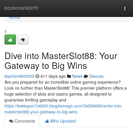
Home
bookmarkbirth
Togg
navi
Home
1
Dive into MasterSlot88: Your
Gateway to Big Wins
laytnlont609200
411 days ago
News
Discuss
Are you prepared for an incredible online gaming experience?
Look no further than MasterSlot88! This premier platform offers a
huge selection of slots and casino games, all designed to
guarantee thrilling gameplay and
https://lewisypxi104650.blogdomago.com/34590686/enter-into-
masterslot88-your-gateway-to-big-wins
Comments
Who Upvoted