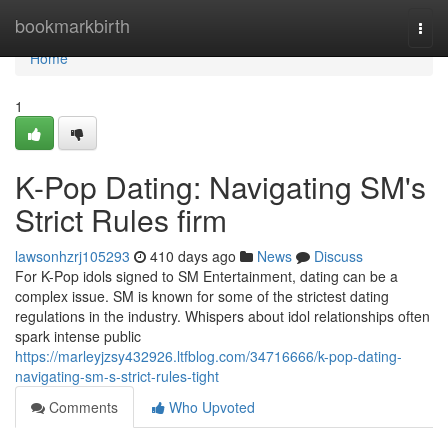
Home
bookmarkbirth
Togg
navi
Home
1
K-Pop Dating: Navigating SM's
Strict Rules firm
lawsonhzrj105293
410 days ago
News
Discuss
For K-Pop idols signed to SM Entertainment, dating can be a
complex issue. SM is known for some of the strictest dating
regulations in the industry. Whispers about idol relationships often
spark intense public
https://marleyjzsy432926.ltfblog.com/34716666/k-pop-dating-
navigating-sm-s-strict-rules-tight
Comments
Who Upvoted