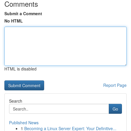
Comments
Submit a Comment
No HTML
HTML is disabled
Report Page
Search
Go
Published News
1
Becoming a Linux Server Expert: Your Definitive...