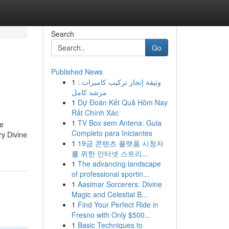
Search
Go
Published News
1
وثيقة إنجاز تركيب كاميرات :
مرشد كامل
1
Dự Đoán Kết Quả Hôm Nay
Rất Chính Xác
1
TV Box sem Antena: Guia
he
Completo para Iniciantes
ry Divine
1
19금 콘텐츠 플랫폼 시청자
를 위한 인터넷 스트리...
1
The advancing landscape
of professional sportin...
1
Aasimar Sorcerers: Divine
Magic and Celestial B...
1
Find Your Perfect Ride in
Fresno with Only $500...
1
Basic Techniques to