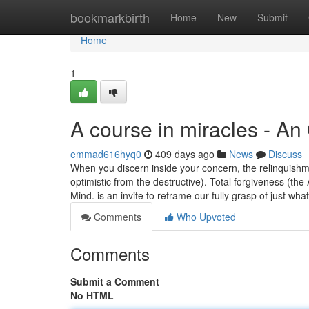
Home
bookmarkbirth
Home
New
Submit
Home
1
A course in miracles - An
emmad616hyq0
409 days ago
News
Discuss
When you discern inside your concern, the relinquishm
optimistic from the destructive). Total forgiveness (t
Mind. is an invite to reframe our fully grasp of just wha
Comments
Who Upvoted
Comments
Submit a Comment
No HTML