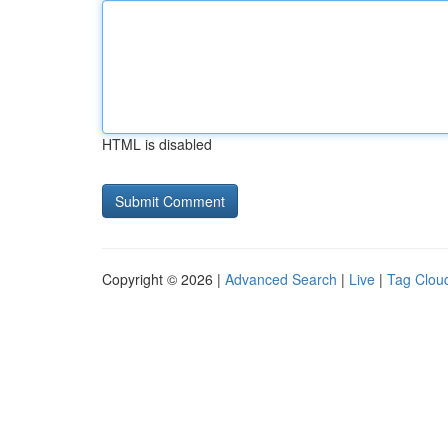
HTML is disabled
Copyright © 2026 |
Advanced Search
|
Live
|
Tag Clou