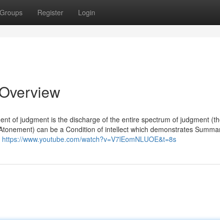
Groups
Register
Login
 Overview
ent of judgment is the discharge of the entire spectrum of judgment (t
he Atonement) can be a Condition of intellect which demonstrates Summa
t
https://www.youtube.com/watch?v=V7lEomNLUOE&t=8s