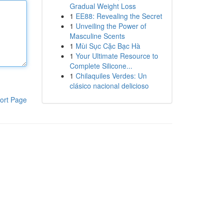
Gradual Weight Loss
1
EE88: Revealing the Secret
1
Unveiling the Power of
Masculine Scents
1
Mùi Sục Cặc Bạc Hà
1
Your Ultimate Resource to
Complete Silicone...
1
Chilaquiles Verdes: Un
clásico nacional delicioso
ort Page