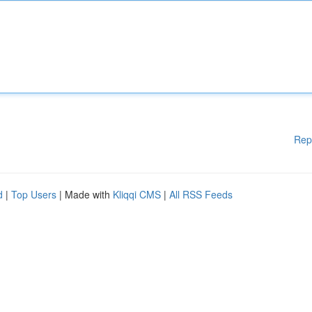
Rep
d
|
Top Users
| Made with
Kliqqi CMS
|
All RSS Feeds