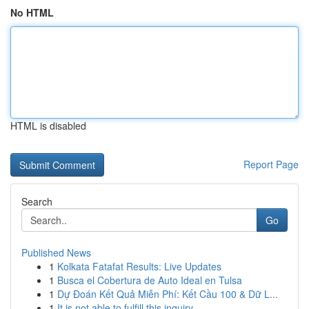
No HTML
HTML is disabled
Report Page
Search
Go
Published News
1
Kolkata Fatafat Results: Live Updates
1
Busca el Cobertura de Auto Ideal en Tulsa
1
Dự Đoán Kết Quả Miễn Phí: Kết Cầu 100 & Dữ L...
1
It is not able to fulfill this inquiry .