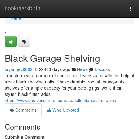
Home
bookmarkbirth
Togg
navi
Home
1
Black Garage Shelving
tayangev906210
403 days ago
News
Discuss
Transform your garage into an efficient workspace with the help of
sleek black shelving units. These durable, robust, heavy-duty
shelves offer ample capacity for your belongings, while their
stylish black finish adds
https://www.shelvescentral.com.au/collections/all-shelves
Comments
Who Upvoted
Comments
Submit a Comment