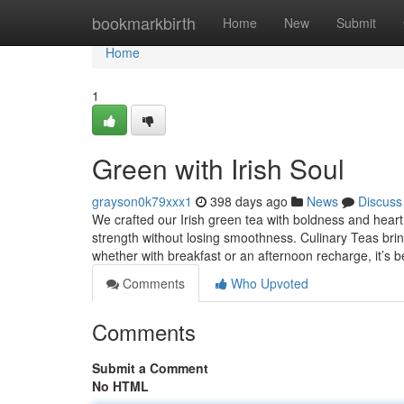
Home
bookmarkbirth
Home
New
Submit
Home
1
Green with Irish Soul
grayson0k79xxx1
398 days ago
News
Discuss
We crafted our Irish green tea with boldness and heart. 
strength without losing smoothness. Culinary Teas brin
whether with breakfast or an afternoon recharge, it’s be
Comments
Who Upvoted
Comments
Submit a Comment
No HTML