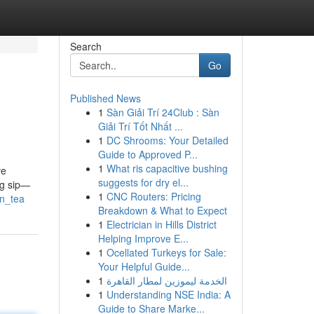
Search
Go
Published News
1
Sàn Giải Trí 24Club : Sàn
Giải Trí Tốt Nhất ...
1
DC Shrooms: Your Detailed
Guide to Approved P...
1
What ris capacitive bushing
ve
suggests for dry el...
ng sip—
1
CNC Routers: Pricing
en_tea
Breakdown & What to Expect
1
Electrician in Hills District
Helping Improve E...
1
Ocellated Turkeys for Sale:
Your Helpful Guide...
1
الخدمة ليموزين لمطار القاهرة
1
Understanding NSE India: A
Guide to Share Marke...