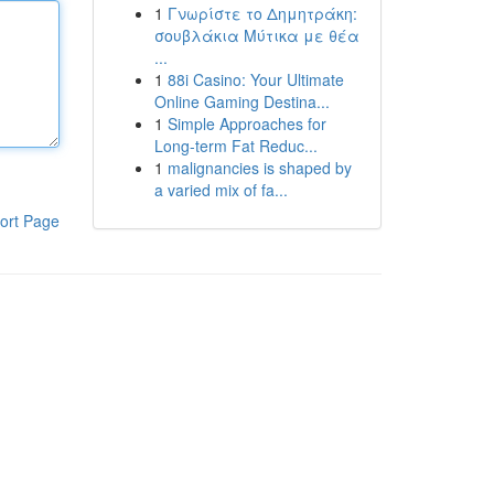
1
Γνωρίστε το Δημητράκη:
σουβλάκια Μύτικα με θέα
...
1
88i Casino: Your Ultimate
Online Gaming Destina...
1
Simple Approaches for
Long-term Fat Reduc...
1
malignancies is shaped by
a varied mix of fa...
ort Page