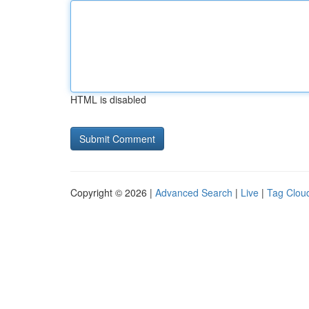
HTML is disabled
Copyright © 2026 |
Advanced Search
|
Live
|
Tag Clou