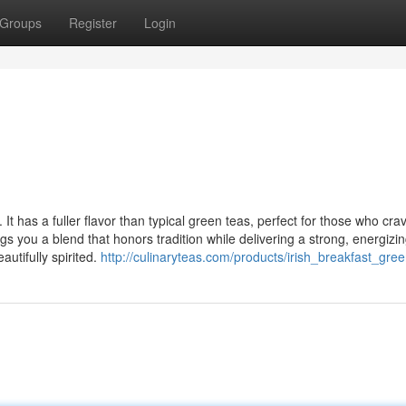
Groups
Register
Login
It has a fuller flavor than typical green teas, perfect for those who cra
gs you a blend that honors tradition while delivering a strong, energizi
autifully spirited.
http://culinaryteas.com/products/irish_breakfast_gre