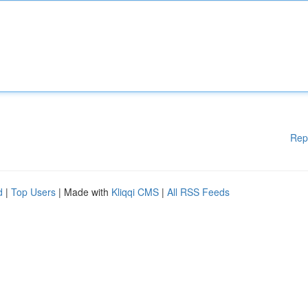
Rep
d
|
Top Users
| Made with
Kliqqi CMS
|
All RSS Feeds