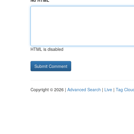
No HTML
HTML is disabled
Copyright © 2026 |
Advanced Search
|
Live
|
Tag Clou