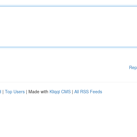
Rep
d
|
Top Users
| Made with
Kliqqi CMS
|
All RSS Feeds