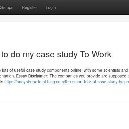
Groups
Register
Login
to do my case study To Work
 lots of useful case study components online, with some scientists and
esentation. Essay Disclaimer: The companies you provide are supposed t
als
https://andyabebx.total-blog.com/the-smart-trick-of-case-study-helpe