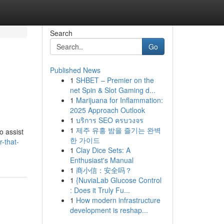
Search
Go
Published News
1
SHBET – Premier on the
net Spin & Slot Gaming d...
1
Marijuana for Inflammation:
2025 Approach Outlook
1
บริการ SEO ครบวงจร
1
제주 유흥 밤을 즐기는 완벽
o assist
한 가이드
r-that-
1
Clay Dice Sets: A
Enthusiast's Manual
1
商小信：安全吗？
1
{NuviaLab Glucose Control
: Does it Truly Fu...
1
How modern infrastructure
development is reshap...