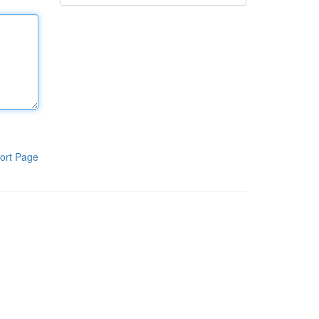
ort Page