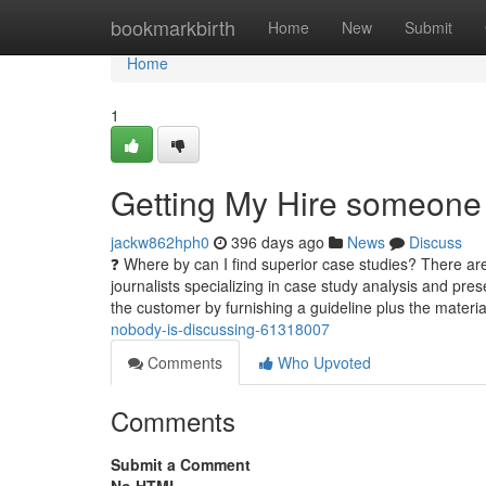
Home
bookmarkbirth
Home
New
Submit
Home
1
Getting My Hire someone 
jackw862hph0
396 days ago
News
Discuss
❓ Where by can I find superior case studies? There are
journalists specializing in case study analysis and pr
the customer by furnishing a guideline plus the materi
nobody-is-discussing-61318007
Comments
Who Upvoted
Comments
Submit a Comment