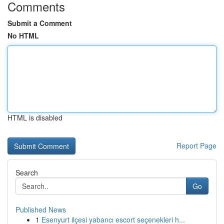
Comments
Submit a Comment
No HTML
HTML is disabled
Report Page
Search
Go
Published News
1
Esenyurt ilçesi yabancı escort seçenekleri h...