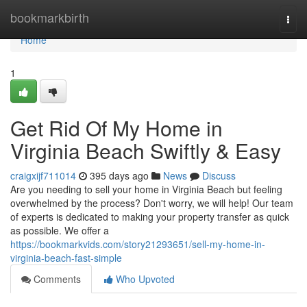
Home
bookmarkbirth
Togg
navi
Home
1
Get Rid Of My Home in
Virginia Beach Swiftly & Easy
craigxijf711014
395 days ago
News
Discuss
Are you needing to sell your home in Virginia Beach but feeling
overwhelmed by the process? Don't worry, we will help! Our team
of experts is dedicated to making your property transfer as quick
as possible. We offer a
https://bookmarkvids.com/story21293651/sell-my-home-in-
virginia-beach-fast-simple
Comments
Who Upvoted