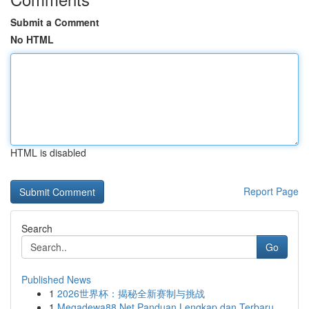
Submit a Comment
No HTML
HTML is disabled
Report Page
Search
Go
Published News
1
2026世界杯：揭秘全新赛制与挑战
1
Megadewa88 Net Panduan Lengkap dan Terbaru