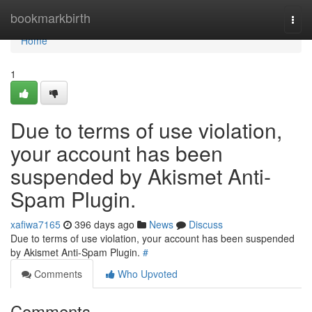
Home
bookmarkbirth
Togg
navi
Home
1
Due to terms of use violation,
your account has been
suspended by Akismet Anti-
Spam Plugin.
xafiwa7165
396 days ago
News
Discuss
Due to terms of use violation, your account has been suspended
by Akismet Anti-Spam Plugin.
#
Comments
Who Upvoted
Comments